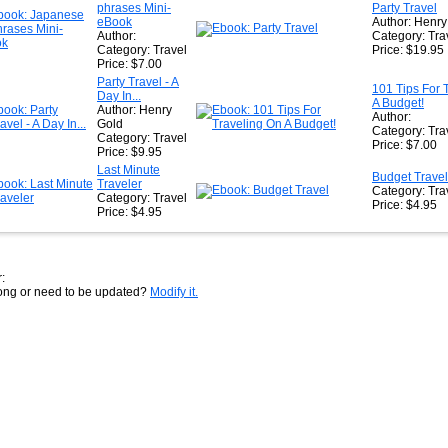
phrases Mini-
Party Travel
eBook
Author: Henry
Author:
Category: Tra
Category: Travel
Price: $19.95
Price: $7.00
Party Travel - A
101 Tips For 
Day In...
A Budget!
Author: Henry
Author:
Gold
Category: Tra
Category: Travel
Price: $7.00
Price: $9.95
Last Minute
Budget Travel
Traveler
Category: Tra
Category: Travel
Price: $4.95
Price: $4.95
:
rong or need to be updated?
Modify it.