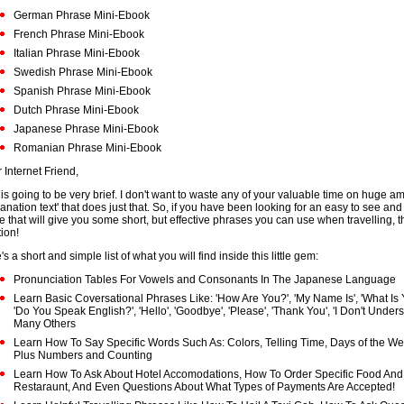
German Phrase Mini-Ebook
French Phrase Mini-Ebook
Italian Phrase Mini-Ebook
Swedish Phrase Mini-Ebook
Spanish Phrase Mini-Ebook
Dutch Phrase Mini-Ebook
Japanese Phrase Mini-Ebook
Romanian Phrase Mini-Ebook
 Internet Friend,
 is going to be very brief. I don't want to waste any of your valuable time on huge a
lanation text' that does just that. So, if you have been looking for an easy to see an
e that will give you some short, but effective phrases you can use when travelling, th
tion!
s a short and simple list of what you will find inside this little gem:
Pronunciation Tables For Vowels and Consonants In The Japanese Language
Learn Basic Coversational Phrases Like: 'How Are You?', 'My Name Is', 'What Is
'Do You Speak English?', 'Hello', 'Goodbye', 'Please', 'Thank You', 'I Don't Under
Many Others
Learn How To Say Specific Words Such As: Colors, Telling Time, Days of the W
Plus Numbers and Counting
Learn How To Ask About Hotel Accomodations, How To Order Specific Food And 
Restaraunt, And Even Questions About What Types of Payments Are Accepted!