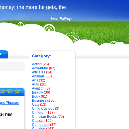
money: the more he gets, the
Josh Billings
1
Category:
Action
(26)
Adventure
(87)
Affiliates
(34)
Animals
(68)
Arts
(32)
Auto
(26)
Aviation
(3)
☆
☆
☆
Beauty
(36)
Body
(61)
Business
(250)
Cats
(13)
Child Custody
(3)
Children
(127)
H THIS
Christian Books
(75)
Classic
(165)
Computers
(37)
Cooking
(163)