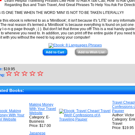
Learn Helpful Travelling Phrases Like How To Hail A Taxi Cab, How To Ask Ques
Regarding Bus and Train Travel, And Great Phrases To Help You Ask For Direct
S IS ONE TIME WHEN THE WORD 'MINI' IS NOT TO BE TAKEN LITERALLY!!
e this ebook is referred to as a 'MiniBook', it isn't because it's 'LITE' on any informati
 The real reason it's termed a 'MiniBook' is because everything is found on just one 
ty l-o-n-g page though ;-) ). But don't let that throw you off! This is a real handy guid
r to wheneve you need to. In addition, you can print off the entire guide if you need 
 it with you without the need to lug along your computer!
Add to Cart
Add to Wish List
e:
$
19.95
☆
★
☆
☆
☆
☆
ng:
★
★
ated Books:
★
Travel Cheap!
Making Money
Confessions o
★
With Your Travel
Pauper
Website
Author: Victor
Category: E-
Category: Ent
Business
Travel
Price: $17.00
Price: $19.95
Japanese