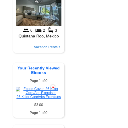
Vacation Rentals
Your Recently Viewed
Ebooks
Page 1 of 0
X
26 Killer Core/Abs Exercises
$3.00
Page 1 of 0