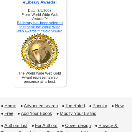
eLibrary Awards:
Date: 3/5/2008
From: World Wide Web
Awards™
E-Library
has been selected
to receive the World Wide
Web Awards™
"Gold"
Award.
The World Wide Web Gold
Award represents web
presence at its best.
●
Home
 ●
Advanced search
 ●
Top Rated
 ●
Popular
 ●
New
●
Free
 ●
Add Your Ebook
 ●
Modify Your Listing
●
Authors List
 ●
For Authors
 ●
Cover design
 ●
Privacy & 