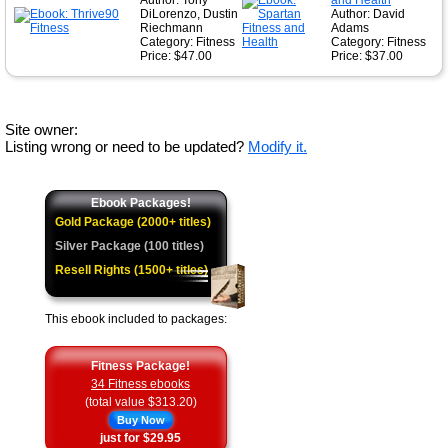
Author: Tony
and Health
DiLorenzo, Dustin
Author: David
Riechmann
Adams
Category: Fitness
Category: Fitness
Price: $47.00
Price: $37.00
Site owner:
Listing wrong or need to be updated?
Modify it.
Ebook Packages!
Gold Package (2000+ titles)
Silver Package (100 titles)
Resell Rights (1500+ titles)
This ebook included to packages:
Fitness Package!
34 Fitness ebooks
(total value $313.20)
Buy Now
just for $29.95