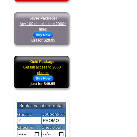
Silver Package!
Any 100 ebooks from 2000+
titles
Buy Now
just for $29.95
Gold Package!
Get full access to 2000+
ebooks
Buy Now
just for $49.95