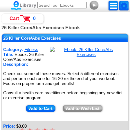
►
Cart
0
26 Killer Core/Abs Exercises Ebook
26 Killer Core/Abs Exercises
Category:
Fitness
Title:
Ebook: 26 Killer
Core/Abs Exercises
Description:
Check out some of these moves. Select 5 different exercises
and perform each one for 16-20 rei the end of your workout.
Focus on proper form and get results!
Consult a health care practitioner before beginning any new diet
or exercise program.
Add to Cart
Add to Wish List
Price:
$
3.00