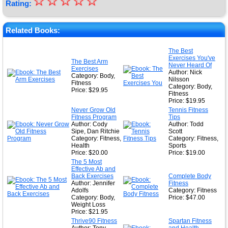
☆
★
☆
☆
☆
☆
Rating:
★
★
Related Books:
★
The Best
Exercises You've
★
The Best Arm
Never Heard Of
Exercises
Author: Nick
Category: Body,
Nilsson
Fitness
Category: Body,
Price: $29.95
Fitness
Price: $19.95
Never Grow Old
Tennis Fitness
Fitness Program
Tips
Author: Cody
Author: Todd
Sipe, Dan Ritchie
Scott
Category: Fitness,
Category: Fitness,
Health
Sports
Price: $20.00
Price: $19.00
The 5 Most
Effective Ab and
Back Exercises
Complete Body
Author: Jennifer
Fitness
Adolfs
Category: Fitness
Category: Body,
Price: $47.00
Weight Loss
Price: $21.95
Thrive90 Fitness
Spartan Fitness