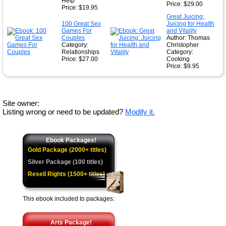
Help
Price: $29.00
Price: $19.95
Great Juicing:
100 Great Sex
Juicing for Health
Games For
and Vitality
Couples
Author: Thomas
Category:
Christopher
Relationships
Category:
Price: $27.00
Cooking
Price: $9.95
Site owner:
Listing wrong or need to be updated?
Modify it.
Ebook Packages!
Gold Package (2000+ titles)
Silver Package (100 titles)
Resell Rights (1500+ titles)
This ebook included to packages:
Arts Package!