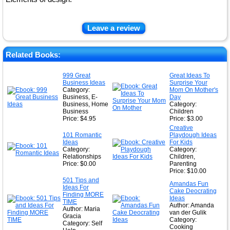
Leave a review
Related Books:
999 Great
Great Ideas To
Business Ideas
Surprise Your
Category:
Mom On Mother's
Business, E-
Day
Business, Home
Category:
Business
Children
Price: $4.95
Price: $3.00
Creative
101 Romantic
Playdough Ideas
Ideas
For Kids
Category:
Category:
Relationships
Children,
Price: $0.00
Parenting
Price: $10.00
501 Tips and
Amandas Fun
Ideas For
Cake Deocrating
Finding MORE
Ideas
TIME
Author: Amanda
Author: Maria
van der Gulik
Gracia
Category:
Category: Self
Cooking