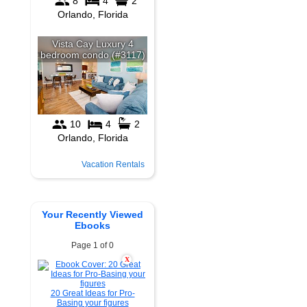
Vacation Rentals
Your Recently Viewed
Ebooks
Page 1 of 0
X
20 Great Ideas for Pro-
Basing your figures