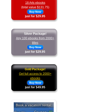
18 Arts ebooks
(total value $131.75)
Buy Now
just for $29.95
Silver Package!
Any 100 ebooks from 2000+
titles
Buy Now
just for $29.95
Gold Package!
Get full access to 2000+
ebooks
Buy Now
just for $49.95