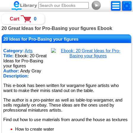
►
Cart
0
20 Great Ideas for Pro-Basing your figures Ebook
20 Ideas for Pro-Basing your figures
Category:
Arts
Title:
Ebook: 20 Great
Ideas for Pro-Basing
your figures
Author:
Andy Gray
Description:
This e-book has been written for wargame figure artists who
want to make their minis stand out on the table.
The author is a pro-painter as well as table-top wargamer, and
sells regularly on ebay. These ideas are the ones used by
professional miniatures artists.
Find out how to use materials from around the house as textures
How to create water