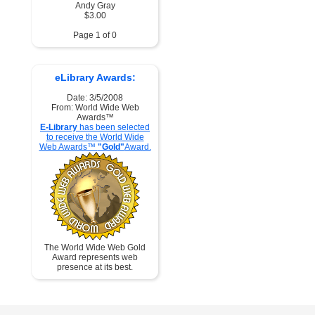
Andy Gray
$3.00
Page 1 of 0
eLibrary Awards:
Date: 3/5/2008
From: World Wide Web
Awards™
E-Library
has been selected
to receive the World Wide
Web Awards™
"Gold"
Award.
The World Wide Web Gold
Award represents web
presence at its best.