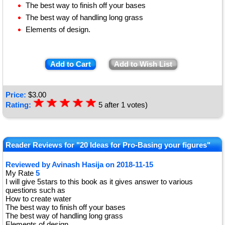
The best way to finish off your bases
The best way of handling long grass
Elements of design.
Add to Cart
Add to Wish List
Price:
$
3.00
☆
★
☆
★
☆
★
☆
★
☆
★
Rating:
5
after
1
votes)
Reader Reviews for "20 Ideas for Pro-Basing your figures"
Reviewed by
Avinash Hasija
on
2018-11-15
My Rate
5
I will give 5stars to this book as it gives answer to various
questions such as
How to create water
The best way to finish off your bases
The best way of handling long grass
Elements of design.